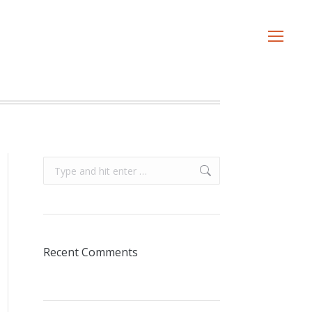
Search:
Recent Comments