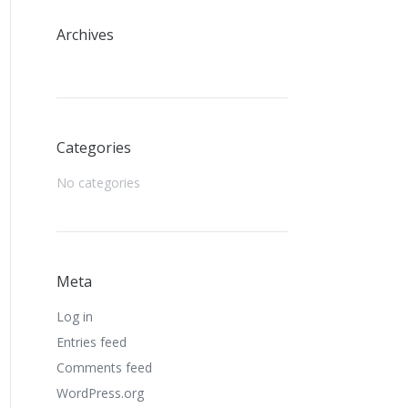
Archives
Categories
No categories
Meta
Log in
Entries feed
Comments feed
WordPress.org