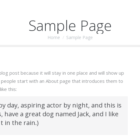
Sample Page
Home
Sample Page
You are here:
blog post because it will stay in one place and will show up
t people start with an About page that introduces them to
ike this:
y day, aspiring actor by night, and this is
s, have a great dog named Jack, and I like
 in the rain.)