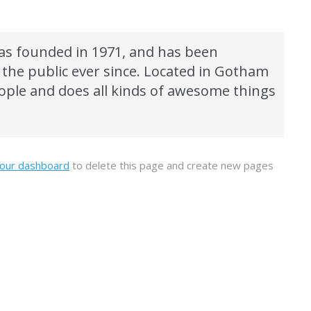
s founded in 1971, and has been
 the public ever since. Located in Gotham
eople and does all kinds of awesome things
our dashboard
to delete this page and create new pages