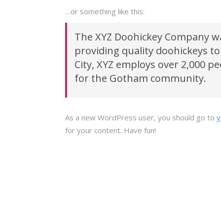
…or something like this:
The XYZ Doohickey Company wa
providing quality doohickeys to
City, XYZ employs over 2,000 p
for the Gotham community.
As a new WordPress user, you should go to
y
for your content. Have fun!