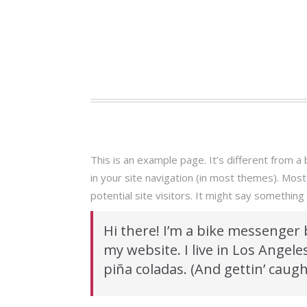
This is an example page. It’s different from a 
in your site navigation (in most themes). Mos
potential site visitors. It might say something l
Hi there! I’m a bike messenger b
my website. I live in Los Angele
piña coladas. (And gettin’ caught